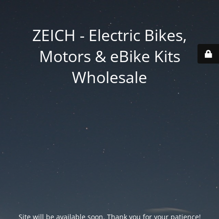
ZEICH - Electric Bikes,
Motors & eBike Kits
Wholesale
Site will be available soon. Thank you for your patience!