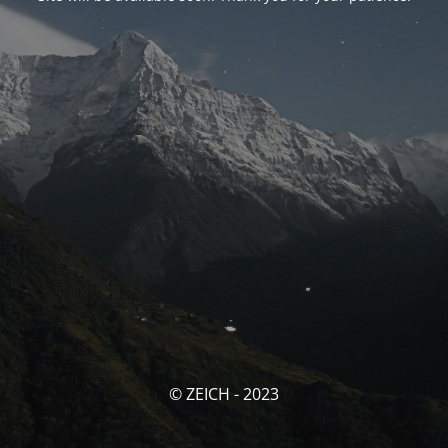
© ZEICH - 2023