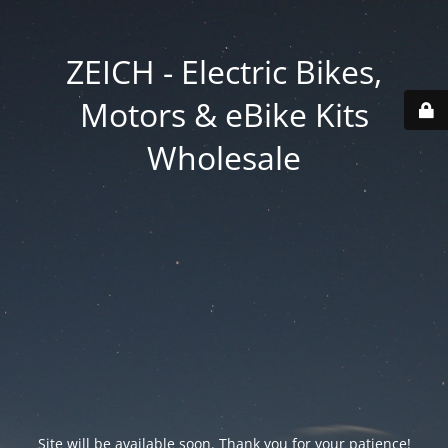
ZEICH - Electric Bikes,
Motors & eBike Kits
Wholesale
Site will be available soon. Thank you for your patience!