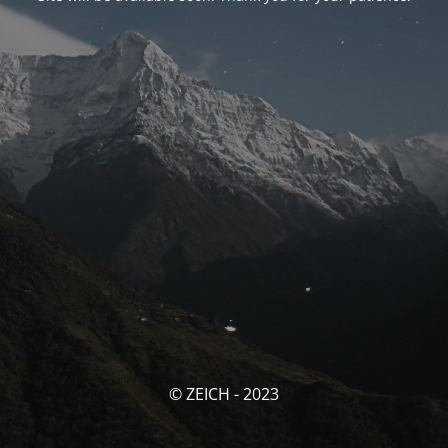
© ZEICH - 2023