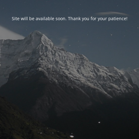
Site will be available soon. Thank you for your patience!