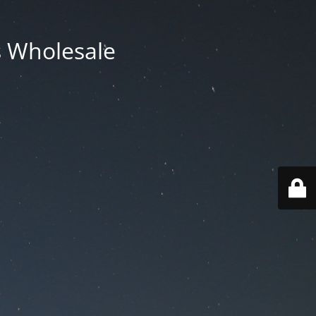
ts Wholesale