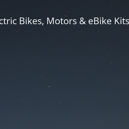
ctric Bikes, Motors & eBike Ki