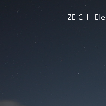
ZEICH - Ele